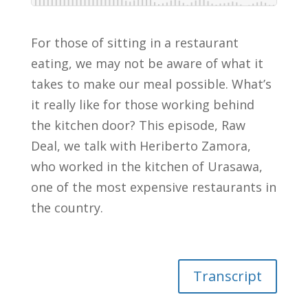
For those of sitting in a restaurant
eating, we may not be aware of what it
takes to make our meal possible. What’s
it really like for those working behind
the kitchen door? This episode, Raw
Deal, we talk with Heriberto Zamora,
who worked in the kitchen of Urasawa,
one of the most expensive restaurants in
the country.
Transcript