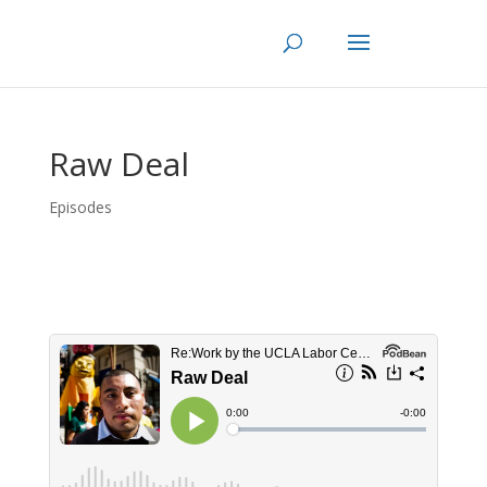
Skip
to
content
Raw Deal
Episodes