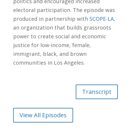
politics and encouraged increased
electoral participation. The episode was
produced in partnership with
SCOPE-LA
,
an organization that builds grassroots
power to create social and economic
justice for low-income, female,
immigrant, black, and brown
communities in Los Angeles.
Transcript
View All Episodes