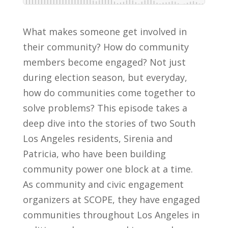
What makes someone get involved in
their community? How do community
members become engaged? Not just
during election season, but everyday,
how do communities come together to
solve problems? This episode takes a
deep dive into the stories of two South
Los Angeles residents, Sirenia and
Patricia, who have been building
community power one block at a time.
As community and civic engagement
organizers at SCOPE, they have engaged
communities throughout Los Angeles in