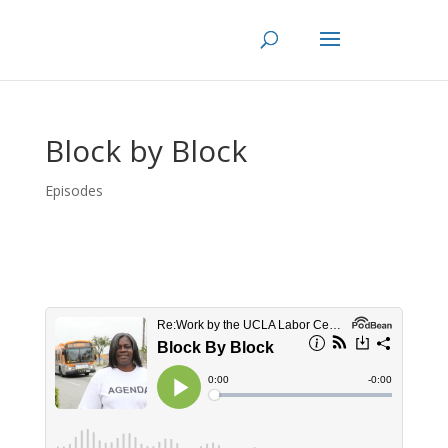
Skip
to
content
Block by Block
Episodes