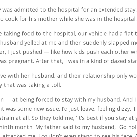
was admitted to the hospital for an extended stay
to cook for his mother while she was in the hospital.
aking food to the hospital, our vehicle had a flat 
My husband yelled at me and then suddenly slapped 
nger, I just pushed — like how kids push each other w
was pregnant. After that, I was in a kind of dazed st
e with her husband, and their relationship only wo
 that was taking a toll.
 — at being forced to stay with my husband. And 
it was some new issue. I’d just leave, feeling dizzy.
train at all. So they told me, ‘It’s best if you stay a
 ninth month. My father said to my husband, “Go hol
attacked me. I couldn’t even stand to see his face.