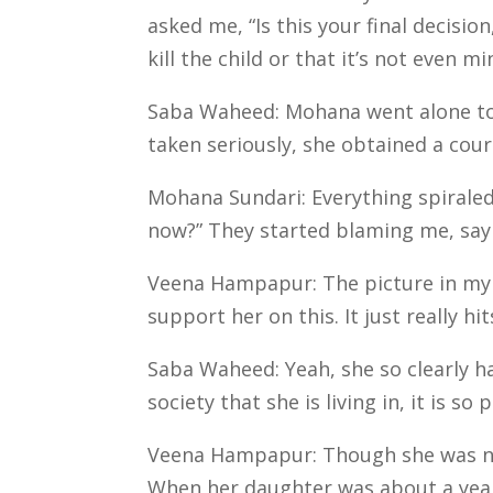
asked me, “Is this your final decision
kill the child or that it’s not even m
Saba Waheed: Mohana went alone to 
taken seriously, she obtained a cour
Mohana Sundari: Everything spiraled
now?” They started blaming me, saying
Veena Hampapur: The picture in my 
support her on this. It just really h
Saba Waheed: Yeah, she so clearly ha
society that she is living in, it is 
Veena Hampapur: Though she was no l
When her daughter was about a year 