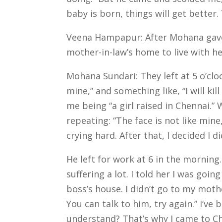
baby is born, things will get better. 
Veena Hampapur: After Mohana gave b
mother-in-law’s home to live with h
Mohana Sundari: They left at 5 o’cloc
mine,” and something like, “I will ki
me being “a girl raised in Chennai.”
repeating: “The face is not like mine
crying hard. After that, I decided I 
He left for work at 6 in the morning.
suffering a lot. I told her I was goi
boss’s house.
I didn’t go to my mothe
You can talk to him, try again.”
I’ve 
understand? That’s why I came to C