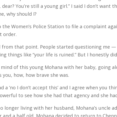
, dear? You’re still a young girl.” I said I don’t want
ine, why should I?
the Women’s Police Station to file a complaint aga
t order.
 from that point. People started questioning me — 
 things like “your life is ruined.” But I honestly did
mind of this young Mohana with her baby, going a
its you, how, how brave she was.
d a ‘no I don’t accept this’ and I agree when you t
so powerful to see how she had that agency and she had
onger living with her husband, Mohana’s uncle advis
and a half old, Mohana decided to return to Chenna