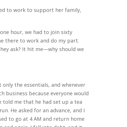
ed to work to support her family,
one hour, we had to join sixty
me there to work and do my part.
 they ask? It hit me—why should we
ht only the essentials, and whenever
much business because everyone would
He told me that he had set up a tea
 run.
He asked for an advance, and I
used to go at 4 AM and return home