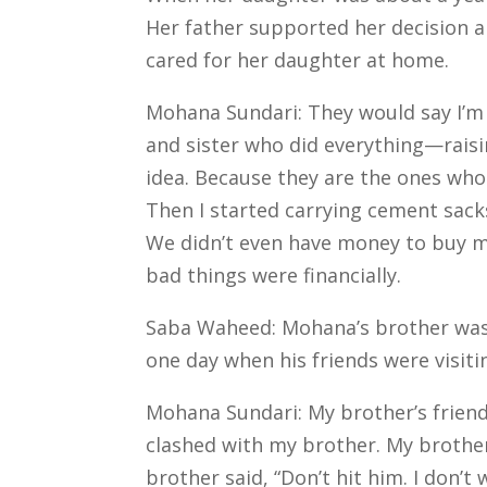
Her father supported her decision a
cared for her daughter at home.
Mohana Sundari: They would say I’m j
and sister who did everything—raisin
idea. Because they are the ones who
Then I started carrying cement sacks
We didn’t even have money to buy m
bad things were financially.
Saba Waheed: Mohana’s brother was a
one day when his friends were visit
Mohana Sundari: My brother’s friend
clashed with my brother.
My brother
brother said, “Don’t hit him. I don’