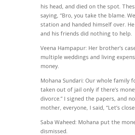
his head, and died on the spot. The
saying, “Bro, you take the blame. W
station and handed himself over.
He
and his friends did nothing to help.
Veena Hampapur: Her brother’s case 
multiple weddings and living expense
money.
Mohana Sundari: Our whole family fo
taken out of jail only if there’s mon
divorce.”
I signed the papers, and no
mother, everyone, I said, “Let’s clos
Saba Waheed: Mohana put the money 
dismissed.