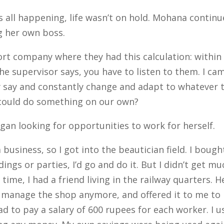
all happening, life wasn’t on hold. Mohana continu
 her own boss.
rt company where they had this calculation: within 
he supervisor says, you have to listen to them.
I ca
ey say and constantly change and adapt to whatever
 could do something on our own?
an looking for opportunities to work for herself.
business, so I got into the beautician field. I boug
gs or parties, I’d go and do it. But I didn’t get 
 time, I had a friend living in the railway quarters. 
’t manage the shop anymore, and offered it to me to
had to pay a salary of 600 rupees for each worker.
I 