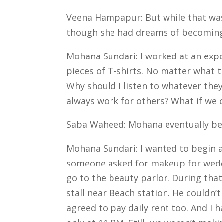
Veena Hampapur: But while that was 
though she had dreams of becoming
Mohana Sundari: I worked at an expo
pieces of T-shirts. No matter what t
Why should I listen to whatever th
always work for others? What if we
Saba Waheed: Mohana eventually beg
Mohana Sundari: I wanted to begin a 
someone asked for makeup for weddin
go to the beauty parlor.
During that
stall near Beach station. He couldn
agreed to pay daily rent too. And I 