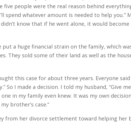
se five people were the real reason behind everythin
e’ll spend whatever amount is needed to help you.” 
 didn’t know that if he went alone, it would become 
put a huge financial strain on the family, which wa
s. They sold some of their land as well as the hous
ught this case for about three years. Everyone said
ey.” So I made a decision. I told my husband, “Give me
 one in my family even knew. It was my own decision,
e my brother’s case.”
from her divorce settlement toward helping her br