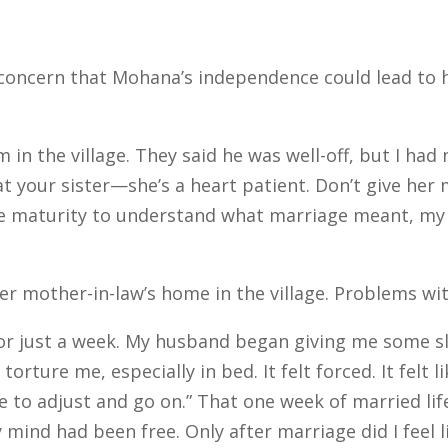
oncern that Mohana’s independence could lead to h
n the village. They said he was well-off, but I had 
t your sister—she’s a heart patient. Don’t give her 
the maturity to understand what marriage meant, my
 mother-in-law’s home in the village. Problems wi
r just a week. My husband began giving me some sleepi
orture me, especially in bed. It felt forced. It felt l
ve to adjust and go on.” That one week of married li
y mind had been free. Only after marriage did I feel 