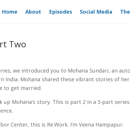
Home
About
Episodes
Social Media
The
art Two
eries, we introduced you to Mohana Sundari, an auto
rn India. Mohana shared these vibrant stories of her
e to get married.
k up Mohana’s story. This is part 2 in a 3-part serie
lence.
or Center, this is Re:Work. I’m Veena Hampapur.