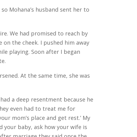
, so Mohana’s husband sent her to
tire. We had promised to reach by
me on the cheek. I pushed him away
hile playing.
Soon after I began
ate.
rsened. At the same time, she was
I had a deep resentment because he
 They even had to treat me for
t your mom’s place and get rest.’
My
d your baby, ask how your wife is
After marriage they said once the