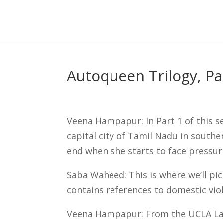
Skip
to
content
Autoqueen Trilogy, P
Veena Hampapur: In Part 1 of this s
capital city of Tamil Nadu in southe
end when she starts to face pressur
Saba Waheed: This is where we’ll pic
contains references to domestic vio
Veena Hampapur: From the UCLA Lab