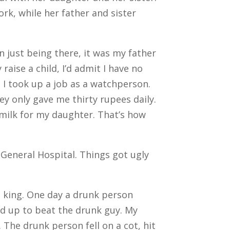
k, while her father and sister
n just being there, it was my father
aise a child, I’d admit I have no
y, I took up a job as a watchperson.
ey only gave me thirty rupees daily.
s milk for my daughter. That’s how
General Hospital. Things got ugly
a king. One day a drunk person
ed up to beat the drunk guy. My
 The drunk person fell on a cot, hit