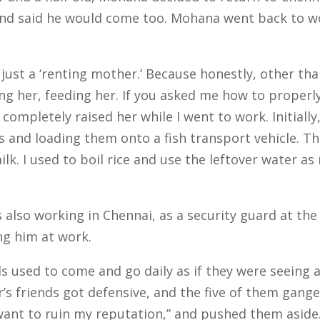
nd said he would come too. Mohana went back to wor
ust a ‘renting mother.’ Because honestly, other tha
g her, feeding her. If you asked me how to properly r
 completely raised her while I went to work.
Initiall
 and loading them onto a fish transport vehicle. Th
ilk.
I used to boil rice and use the leftover water a
lso working in Chennai, as a security guard at the 
ing him at work.
s used to come and go daily as if they were seeing 
’s friends got defensive, and the five of them gang
t want to ruin my reputation,” and pushed them aside.