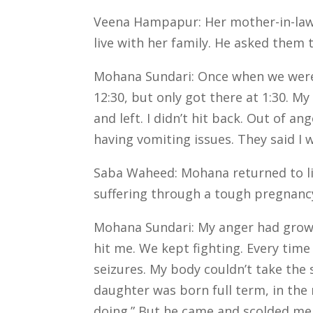
Veena Hampapur: Her mother-in-law 
live with her family. He asked them 
Mohana Sundari: Once when we were t
12:30, but only got there at 1:30. 
and left. I didn’t hit back. Out of a
having vomiting issues. They said I 
Saba Waheed: Mohana returned to liv
suffering through a tough pregnancy
Mohana Sundari: My anger had grown
hit me. We kept fighting. Every time 
seizures. My body couldn’t take the s
daughter was born full term, in the
doing.” But he came and scolded me, 