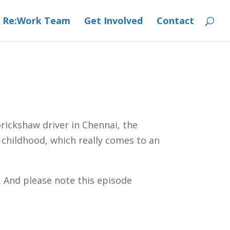
 Re:Work Team
Get Involved
Contact
rickshaw driver in Chennai, the
 childhood, which really comes to an
s. And please note this episode