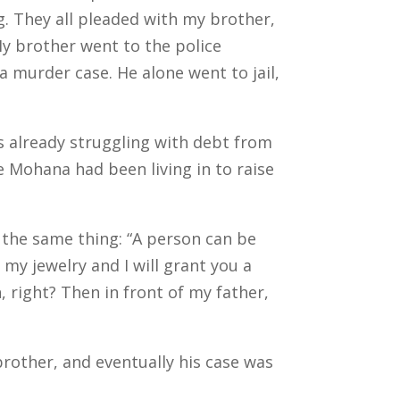
g.
They all pleaded with my brother,
My brother went to the police
a murder case. He alone went to jail,
s already struggling with debt from
e Mohana had been living in to raise
 the same thing: “A person can be
 my jewelry and I will grant you a
 right? Then in front of my father,
other, and eventually his case was