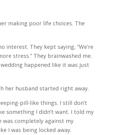
er making poor life choices. The
no interest. They kept saying, “We’re
more stress.”
They brainwashed me.
 wedding happened like it was just
th her husband started right away.
ng-pill-like things. I still don’t
ike something I didn’t want. I told my
fe was completely against my
like I was being locked away.