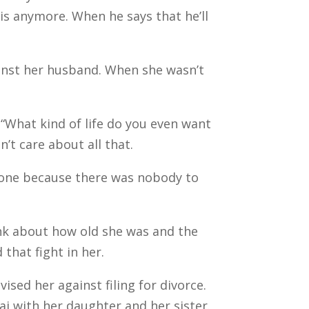
 this anymore. When he says that he’ll
inst her husband. When she wasn’t
“What kind of life do you even want
n’t care about all that.
lone because there was nobody to
hink about how old she was and the
 that fight in her.
ed her against filing for divorce.
i with her daughter and her sister.