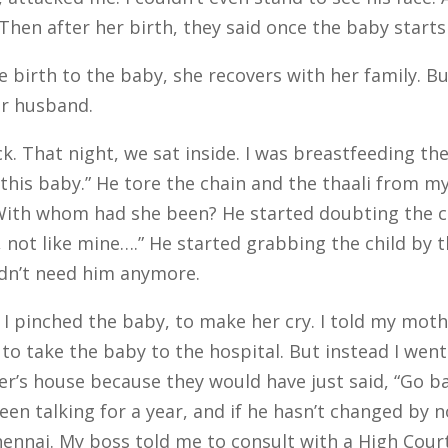
Then after her birth, they said once the baby starts p
irth to the baby, she recovers with her family. But
er husband.
k. That night, we sat inside. I was breastfeeding the
ll this baby.” He tore the chain and the thaali from m
 With whom had she been? He started doubting the ch
, not like mine….” He started grabbing the child by t
didn’t need him anymore.
 I pinched the baby, to make her cry. I told my mothe
ng to take the baby to the hospital. But instead I we
r’s house because they would have just said, “Go back,
been talking for a year, and if he hasn’t changed by 
hennai.
My boss told me to consult with a High Cou