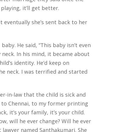
laying, it’ll get better.
 eventually she’s sent back to her
 baby. He said, “This baby isn’t even
y neck.
In his mind, it became about
ild’s identity. He’d keep on
he neck. I was terrified and started
r-in-law that the child is sick and
nt to Chennai, to my former printing
 it’s your family, it’s your child.
now, will he ever change? Will he ever
rt lawyer named Santhakumari.
She