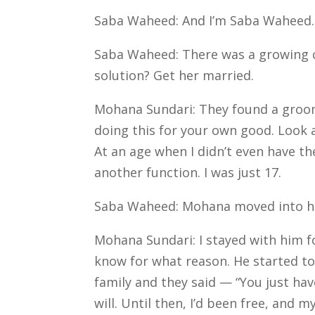
Saba Waheed: And I’m Saba Waheed.
Saba Waheed: There was a growing c
solution? Get her married.
Mohana Sundari: They found a groom i
doing this for your own good. Look a
At an age when I didn’t even have 
another function. I was just 17.
Saba Waheed: Mohana moved into her
Mohana Sundari: I stayed with him fo
know for what reason. He started to t
family and they said — “You just ha
will.
Until then, I’d been free, and m