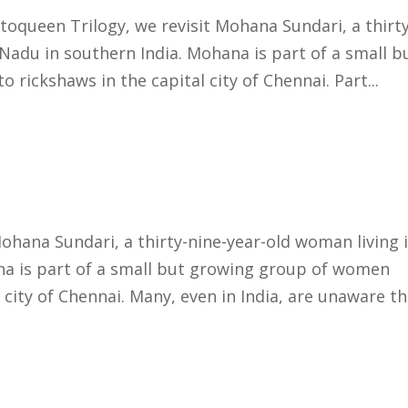
toqueen Trilogy, we revisit Mohana Sundari, a thirty
Nadu in southern India. Mohana is part of a small b
rickshaws in the capital city of Chennai. Part...
ohana Sundari, a thirty-nine-year-old woman living 
na is part of a small but growing group of women
 city of Chennai. Many, even in India, are unaware tha