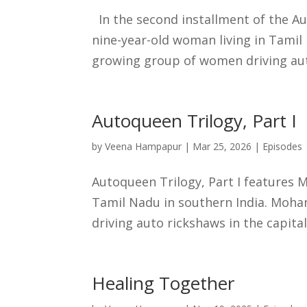
In the second installment of the Au
nine-year-old woman living in Tamil 
growing group of women driving auto 
Autoqueen Trilogy, Part I
by
Veena Hampapur
|
Mar 25, 2026
|
Episodes
Autoqueen Trilogy, Part I features M
Tamil Nadu in southern India. Moha
driving auto rickshaws in the capital
Healing Together