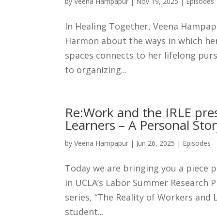
by
Veena Hampapur
|
Nov 19, 2025
|
Episodes
In Healing Together, Veena Hampa
Harmon about the ways in which her
spaces connects to her lifelong purs
to organizing...
Re:Work and the IRLE pres
Learners – A Personal Stor
by
Veena Hampapur
|
Jun 26, 2025
|
Episodes
Today we are bringing you a piece 
in UCLA’s Labor Summer Research Pro
series, “The Reality of Workers and
student...