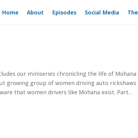
Home
About
Episodes
Social Media
The
I
udes our miniseries chronicling the life of Mohana
but growing group of women driving auto rickshaws 
ware that women drivers like Mohana exist. Part...