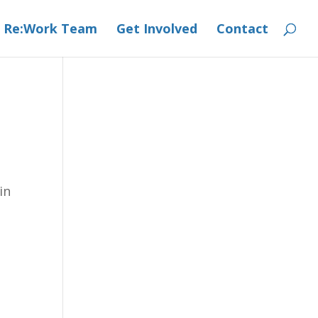
 Re:Work Team
Get Involved
Contact
in