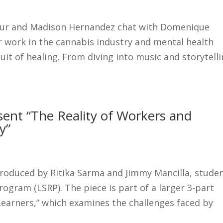
pur and Madison Hernandez chat with Domenique
 work in the cannabis industry and mental health
uit of healing. From diving into music and storytelli
ent “The Reality of Workers and
y”
produced by Ritika Sarma and Jimmy Mancilla, stude
gram (LSRP). The piece is part of a larger 3-part
 Learners,” which examines the challenges faced by