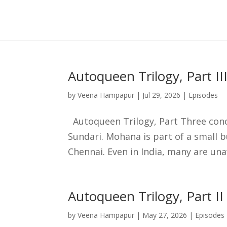
Skip
to
content
Autoqueen Trilogy, Part II
by
Veena Hampapur
|
Jul 29, 2026
|
Episodes
Autoqueen Trilogy, Part Three concl
Sundari. Mohana is part of a small 
Chennai. Even in India, many are una
Autoqueen Trilogy, Part II
by
Veena Hampapur
|
May 27, 2026
|
Episodes