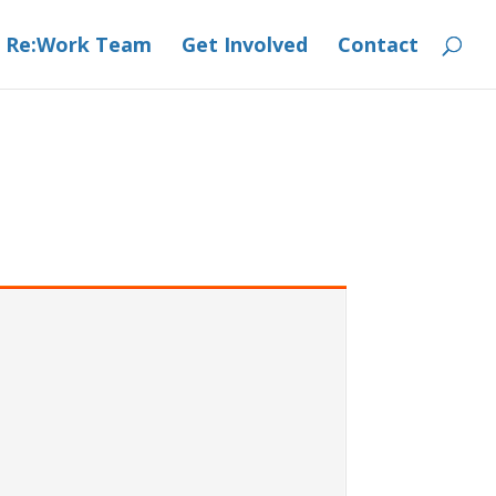
 Re:Work Team
Get Involved
Contact