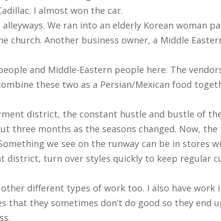
Cadillac. I almost won the car.
the alleyways. We ran into an elderly Korean woman p
the church. Another business owner, a Middle Eastern
people and Middle-Eastern people here. The vendors
 combine these two as a Persian/Mexican food toget
ent district, the constant hustle and bustle of the 
bout three months as the seasons changed. Now, the f
Something we see on the runway can be in stores wi
 district, turn over styles quickly to keep regular c
do other different types of work too. I also have work
es that they sometimes don’t do good so they end u
ss.