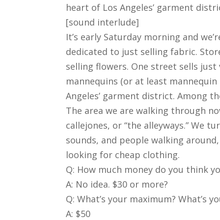
heart of Los Angeles’ garment distri
[sound interlude]
It’s early Saturday morning and we’
dedicated to just selling fabric. Sto
selling flowers. One street sells ju
mannequins (or at least mannequin b
Angeles’ garment district. Among the
The area we are walking through now 
callejones, or “the alleyways.” We tu
sounds, and people walking around, i
looking for cheap clothing.
Q: How much money do you think you
A: No idea. $30 or more?
Q: What’s your maximum? What’s you
A: $50