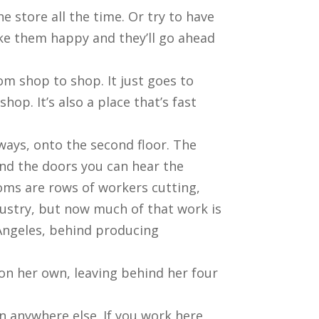
e store all the time. Or try to have
ke them happy and they’ll go ahead
om shop to shop. It just goes to
hop. It’s also a place that’s fast
ways, onto the second floor. The
ind the doors you can hear the
oms are rows of workers cutting,
ustry, but now much of that work is
Angeles, behind producing
 on her own, leaving behind her four
han anywhere else. If you work here