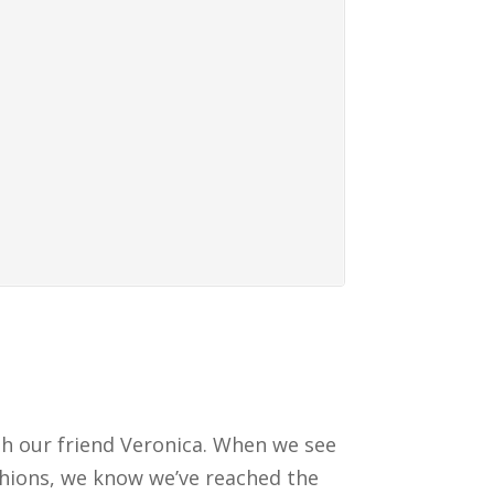
th our friend Veronica. When we see
shions, we know we’ve reached the