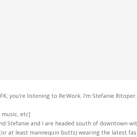
, you’re listening to Re:Work. I’m Stefanie Ritoper.
 music, etc]
 and Stefanie and I are headed south of downtown wi
(or at least mannequin butts) wearing the latest fa