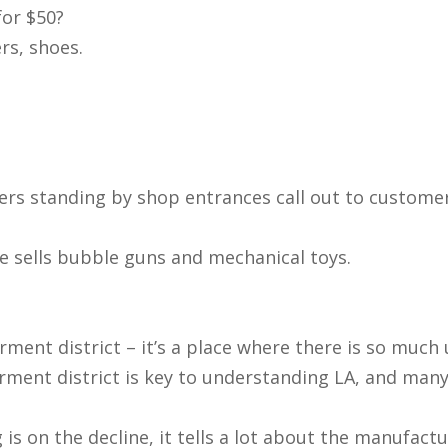
for $50?
ers, shoes.
lers standing by shop entrances call out to customers
e sells bubble guns and mechanical toys.
garment district – it’s a place where there is so muc
ment district is key to understanding LA, and many o
on the decline, it tells a lot about the manufacturin