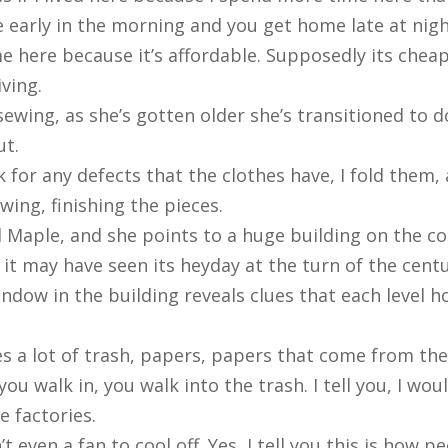
e early in the morning and you get home late at nig
here because it’s affordable. Supposedly its cheape
ving.
ewing, as she’s gotten older she’s transitioned to 
ut.
ck for any defects that the clothes have, I fold them, a
wing, finishing the pieces.
 Maple, and she points to a huge building on the corn
e it may have seen its heyday at the turn of the centu
ndow in the building reveals clues that each level 
mes a lot of trash, papers, papers that come from the
 walk in, you walk into the trash. I tell you, I woul
e factories.
’t even a fan to cool off. Yes, I tell you this is how p