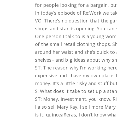
for people looking for a bargain, but
In today’s episode of Re:Work we tak
VO: There’s no question that the gar
shops and stands opening. You can 
One person I talk to is a young wom
of the small retail clothing shops. 
around her waist and she’s quick to
shelves– and big ideas about why sh
ST: The reason why I’m working here 
expensive and I have my own place. I
money. It’s a little risky and stuff 
S: What does it take to set up a st
ST: Money, investment, you know. Ri
I also sell Mary Kay. I sell more Mar
is it, quinceañeras, I don’t know wh