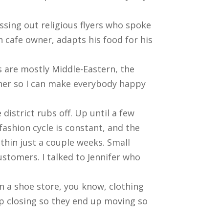
assing out religious flyers who spoke
 cafe owner, adapts his food for his
 are mostly Middle-Eastern, the
her so I can make everybody happy
district rubs off. Up until a few
ashion cycle is constant, and the
thin just a couple weeks. Small
ustomers. I talked to Jennifer who
 in a shoe store, you know, clothing
p closing so they end up moving so