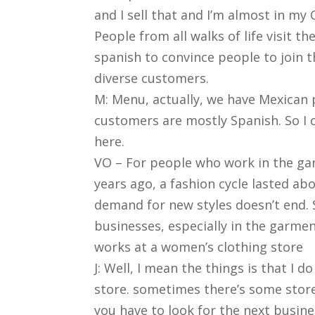
and I sell that and I’m almost in my 
People from all walks of life visit 
spanish to convince people to join 
diverse customers.
M: Menu, actually, we have Mexican 
customers are mostly Spanish. So I
here.
VO – For people who work in the garm
years ago, a fashion cycle lasted a
demand for new styles doesn’t end. 
businesses, especially in the garment
works at a women’s clothing store
J: Well, I mean the things is that I 
store. sometimes there’s some stor
you have to look for the next busine