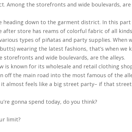
ct. Among the storefronts and wide boulevards, are 
re heading down to the garment district. In this pa
re after store has reams of colorful fabric of all kind
st various types of piñatas and party supplies. When 
utts) wearing the latest fashions, that’s when we 
 storefronts and wide boulevards, are the alleys.
is known for its wholesale and retail clothing shops
rn off the main road into the most famous of the alle
t almost feels like a big street party– if that stre
’re gonna spend today, do you think?
r limit?