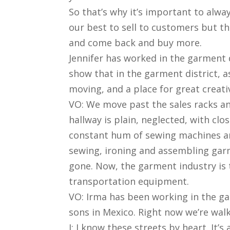
So that’s why it’s important to alway
our best to sell to customers but 
and come back and buy more.
Jennifer has worked in the garment 
show that in the garment district, as
moving, and a place for great creativ
VO: We move past the sales racks an
hallway is plain, neglected, with cl
constant hum of sewing machines an
sewing, ironing and assembling garm
gone. Now, the garment industry is
transportation equipment.
VO: Irma has been working in the ga
sons in Mexico. Right now we’re walk
I: I know these streets by heart. It’