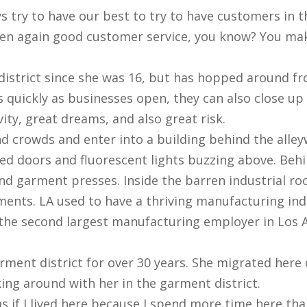
s try to have our best to try to have customers in th
then again good customer service, you know? You ma
district since she was 16, but has hopped around fr
 quickly as businesses open, they can also close up s
ity, great dreams, and also great risk.
d crowds and enter into a building behind the alley
osed doors and fluorescent lights buzzing above. Beh
d garment presses. Inside the barren industrial ro
ents. LA used to have a thriving manufacturing ind
 the second largest manufacturing employer in Los 
rment district for over 30 years. She migrated here
ing around with her in the garment district.
s as if I lived here because I spend more time here t