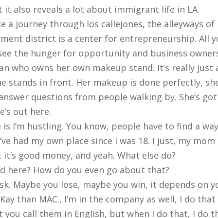
 it also reveals a lot about immigrant life in LA.
e a journey through los callejones, the alleyways of
ment district is a center for entrepreneurship. All 
see the hunger for opportunity and business owners
an who owns her own makeup stand. It’s really just 
She stands in front. Her makeup is done perfectly, s
 answer questions from people walking by. She’s go
e’s out here.
is I’m hustling. You know, people have to find a way 
’ve had my own place since I was 18. I just, my mom g
but it’s good money, and yeah. What else do?
and here? How do you even go about that?
sk. Maybe you lose, maybe you win, it depends on yo
y Kay than MAC., I’m in the company as well, I do that
at you call them in English, but when I do that, I do