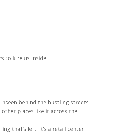
 to lure us inside.
h unseen behind the bustling streets.
ther places like it across the
g that’s left. It’s a retail center