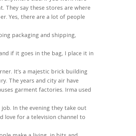
ht. They say these stores are where
r. Yes, there are a lot of people
doing packaging and shipping,
nd if it goes in the bag, I place it in
er. It’s a majestic brick building
ry. The years and city air have
houses garment factories. Irma used
 job. In the evening they take out
d love for a television channel to
eople make a living, in bits and