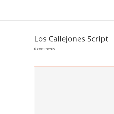
Skip
to
content
Los Callejones Script
0 comments