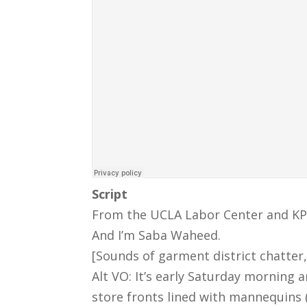
Script
From the UCLA Labor Center and KPFK
And I’m Saba Waheed.
[Sounds of garment district chatter,
Alt VO: It’s early Saturday morning
store fronts lined with mannequins 