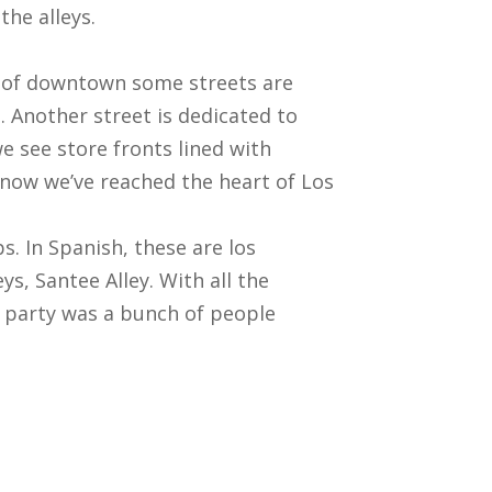
the alleys.
rt of downtown some streets are
s. Another street is dedicated to
we see store fronts lined with
know we’ve reached the heart of Los
. In Spanish, these are los
ys, Santee Alley. With all the
et party was a bunch of people