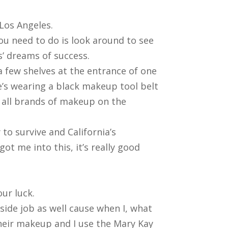
 Los Angeles.
you need to do is look around to see
’ dreams of success.
a few shelves at the entrance of one
he’s wearing a black makeup tool belt
t all brands of makeup on the
to survive and California’s
ot me into this, it’s really good
ur luck.
 side job as well cause when I, what
 their makeup and I use the Mary Kay