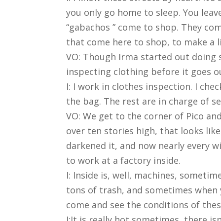
you only go home to sleep. You leav
“gabachos ” come to shop. They come 
that come here to shop, to make a li
VO: Though Irma started out doing s
inspecting clothing before it goes o
I: I work in clothes inspection. I che
the bag. The rest are in charge of se
VO: We get to the corner of Pico and
over ten stories high, that looks lik
darkened it, and now nearly every wi
to work at a factory inside.
I: Inside is, well, machines, someti
tons of trash, and sometimes when you
come and see the conditions of thes
I:It is really hot sometimes, there isn