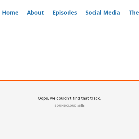
Home
About
Episodes
Social Media
The