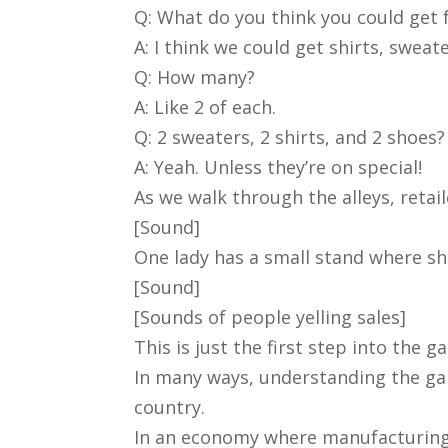
Q: What do you think you could get 
A: I think we could get shirts, sweat
Q: How many?
A: Like 2 of each.
Q: 2 sweaters, 2 shirts, and 2 shoes?
A: Yeah. Unless they’re on special!
As we walk through the alleys, retai
[Sound]
One lady has a small stand where sh
[Sound]
[Sounds of people yelling sales]
This is just the first step into the 
In many ways, understanding the gar
country.
In an economy where manufacturing is 