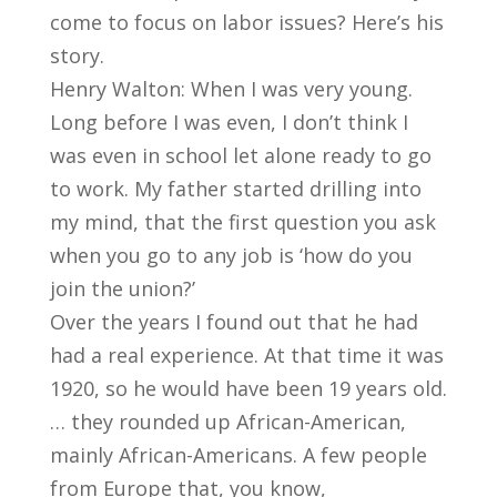
come to focus on labor issues? Here’s his
story.
Henry Walton: When I was very young.
Long before I was even, I don’t think I
was even in school let alone ready to go
to work. My father started drilling into
my mind, that the first question you ask
when you go to any job is ‘how do you
join the union?’
Over the years I found out that he had
had a real experience. At that time it was
1920, so he would have been 19 years old.
… they rounded up African-American,
mainly African-Americans. A few people
from Europe that, you know,