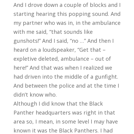
And I drove down a couple of blocks and I
starting hearing this popping sound. And
my partner who was in, in the ambulance
with me said, “that sounds like
gunshots!” And I said, “no …” And then I
heard on a loudspeaker, “Get that –
expletive deleted, ambulance – out of
here!” And that was when I realized we
had driven into the middle of a gunfight.
And between the police and at the time I
didn’t know who.
Although I did know that the Black
Panther headquarters was right in that
area so, I mean, in some level I may have
known it was the Black Panthers. I had