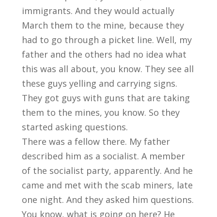
immigrants. And they would actually
March them to the mine, because they
had to go through a picket line. Well, my
father and the others had no idea what
this was all about, you know. They see all
these guys yelling and carrying signs.
They got guys with guns that are taking
them to the mines, you know. So they
started asking questions.
There was a fellow there. My father
described him as a socialist. A member
of the socialist party, apparently. And he
came and met with the scab miners, late
one night. And they asked him questions.
You know, what is going on here? He