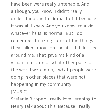
have been were really untenable. And
although, you know, I didn’t really
understand the full impact of it because
it was all I knew. And you know, to a kid
whatever he is, is normal. But I do
remember thinking some of the things
they talked about on the air I, I didn’t see
around me. That gave me kind of a
vision, a picture of what other parts of
the world were doing, what people were
doing in other places that were not
happening in my community.
[MUSIC]
Stefanie Ritoper: I really love listening to
Henry talk about this. Because I really