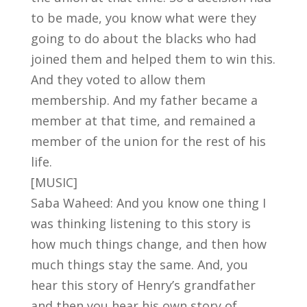
to be made, you know what were they
going to do about the blacks who had
joined them and helped them to win this.
And they voted to allow them
membership. And my father became a
member at that time, and remained a
member of the union for the rest of his
life.
[MUSIC]
Saba Waheed: And you know one thing I
was thinking listening to this story is
how much things change, and then how
much things stay the same. And, you
hear this story of Henry’s grandfather
and then you hear his own story of