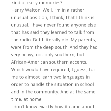
kind of early memories?
Henry Walton: Well, I’m in a rather
unusual position, I think, that I think is
unusual. I have never found anyone else
that has said they learned to talk from
the radio. But I literally did. My parents,
were from the deep south. And they had
very heavy, not only southern, but
African-American southern accents.
Which would have required, I guess, for
me to almost learn two languages in
order to handle the situation in school
and in the community. And at the same
time, at home.
I don’t know exactly how it came about,