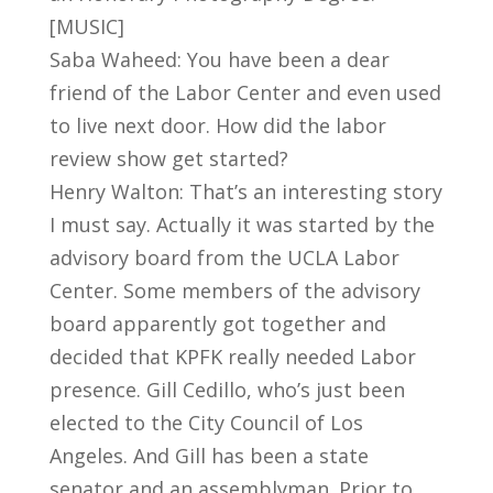
[MUSIC]
Saba Waheed: You have been a dear
friend of the Labor Center and even used
to live next door. How did the labor
review show get started?
Henry Walton: That’s an interesting story
I must say. Actually it was started by the
advisory board from the UCLA Labor
Center. Some members of the advisory
board apparently got together and
decided that KPFK really needed Labor
presence. Gill Cedillo, who’s just been
elected to the City Council of Los
Angeles. And Gill has been a state
senator and an assemblyman. Prior to