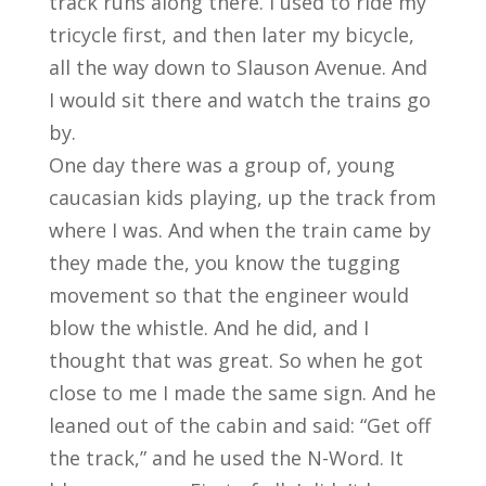
track runs along there. I used to ride my
tricycle first, and then later my bicycle,
all the way down to Slauson Avenue. And
I would sit there and watch the trains go
by.
One day there was a group of, young
caucasian kids playing, up the track from
where I was. And when the train came by
they made the, you know the tugging
movement so that the engineer would
blow the whistle. And he did, and I
thought that was great. So when he got
close to me I made the same sign. And he
leaned out of the cabin and said: “Get off
the track,” and he used the N-Word. It