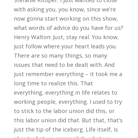
Stefanie Ritoper: I just wanted to close
with asking you, you know, since we’re
now gonna start working on this show,
what words of advice do you have for us?
Henry Walton: Just, stay real. You know,
just follow where your heart leads you.
There are so many things, so many
issues that need to be dealt with. And
just remember everything – it took me a
long time to realize this. That
everything, everything in life relates to
working people, everything. I used to try
to stick to the labor union did this, or
this labor union did that. But that, that’s
just the tip of the iceberg. Life itself, is