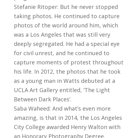
Stefanie Ritoper: But he never stopped
taking photos. He continued to capture
photos of the world around him, which
was a Los Angeles that was still very
deeply segregated. He had a special eye
for civil unrest, and he continued to
capture moments of protest throughout
his life. In 2012, the photos that he took
as a young man in Watts debuted at a
UCLA Art Gallery entitled, ‘The Light
Between Dark Places’.
Saba Waheed: And what’s even more
amazing, is that in 2014, the Los Angeles
City College awarded Henry Walton with
an Honorary Photography Degree.