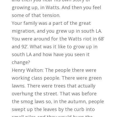
growing up, in Watts. And then you feel
some of that tension.
Your family was a part of the great
migration, and you grew up in south LA.
You were around for the Watts riot in 68’
and 92’. What was it like to grow up in
south LA and how have you seen it
change?
Henry Walton: The people there were
working class people. There were green
lawns. There were trees that actually
overhung the street. That was before
the smog laws so, in the autumn, people
swept up the leaves by the curb into