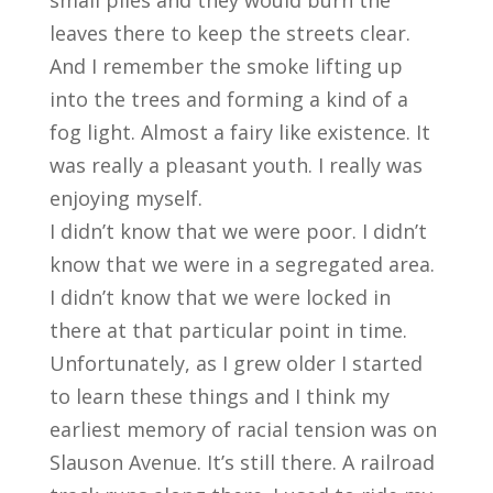
small piles and they would burn the
leaves there to keep the streets clear.
And I remember the smoke lifting up
into the trees and forming a kind of a
fog light. Almost a fairy like existence. It
was really a pleasant youth. I really was
enjoying myself.
I didn’t know that we were poor. I didn’t
know that we were in a segregated area.
I didn’t know that we were locked in
there at that particular point in time.
Unfortunately, as I grew older I started
to learn these things and I think my
earliest memory of racial tension was on
Slauson Avenue. It’s still there. A railroad