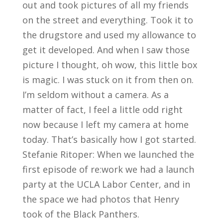
out and took pictures of all my friends
on the street and everything. Took it to
the drugstore and used my allowance to
get it developed. And when I saw those
picture I thought, oh wow, this little box
is magic. I was stuck on it from then on.
I’m seldom without a camera. As a
matter of fact, I feel a little odd right
now because I left my camera at home
today. That’s basically how I got started.
Stefanie Ritoper: When we launched the
first episode of re:work we had a launch
party at the UCLA Labor Center, and in
the space we had photos that Henry
took of the Black Panthers.