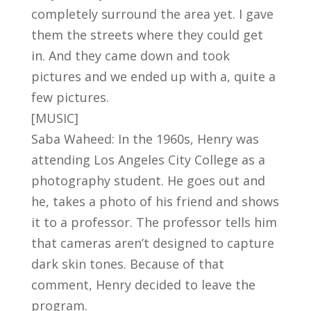
completely surround the area yet. I gave
them the streets where they could get
in. And they came down and took
pictures and we ended up with a, quite a
few pictures.
[MUSIC]
Saba Waheed: In the 1960s, Henry was
attending Los Angeles City College as a
photography student. He goes out and
he, takes a photo of his friend and shows
it to a professor. The professor tells him
that cameras aren’t designed to capture
dark skin tones. Because of that
comment, Henry decided to leave the
program.