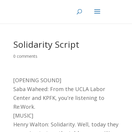
Skip
to
content
Solidarity Script
0 comments
[OPENING SOUND]
Saba Waheed: From the UCLA Labor
Center and KPFK, you’re listening to
Re:Work.
[MUSIC]
Henry Walton: Solidarity. Well, today they