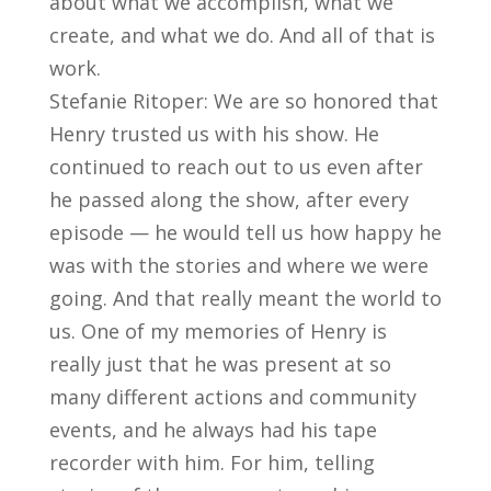
about what we accomplish, what we
create, and what we do. And all of that is
work.
Stefanie Ritoper: We are so honored that
Henry trusted us with his show. He
continued to reach out to us even after
he passed along the show, after every
episode — he would tell us how happy he
was with the stories and where we were
going. And that really meant the world to
us. One of my memories of Henry is
really just that he was present at so
many different actions and community
events, and he always had his tape
recorder with him. For him, telling