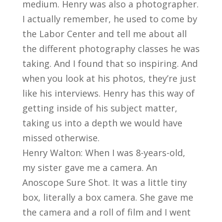
medium. Henry was also a photographer.
I actually remember, he used to come by
the Labor Center and tell me about all
the different photography classes he was
taking. And I found that so inspiring. And
when you look at his photos, they’re just
like his interviews. Henry has this way of
getting inside of his subject matter,
taking us into a depth we would have
missed otherwise.
Henry Walton: When I was 8-years-old,
my sister gave me a camera. An
Anoscope Sure Shot. It was a little tiny
box, literally a box camera. She gave me
the camera and a roll of film and I went