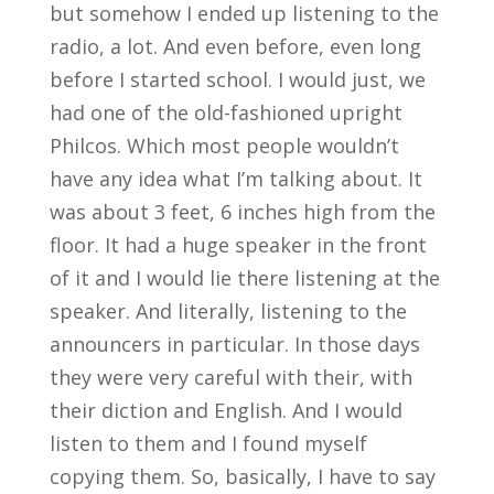
but somehow I ended up listening to the
radio, a lot. And even before, even long
before I started school. I would just, we
had one of the old-fashioned upright
Philcos. Which most people wouldn’t
have any idea what I’m talking about. It
was about 3 feet, 6 inches high from the
floor. It had a huge speaker in the front
of it and I would lie there listening at the
speaker. And literally, listening to the
announcers in particular. In those days
they were very careful with their, with
their diction and English. And I would
listen to them and I found myself
copying them. So, basically, I have to say