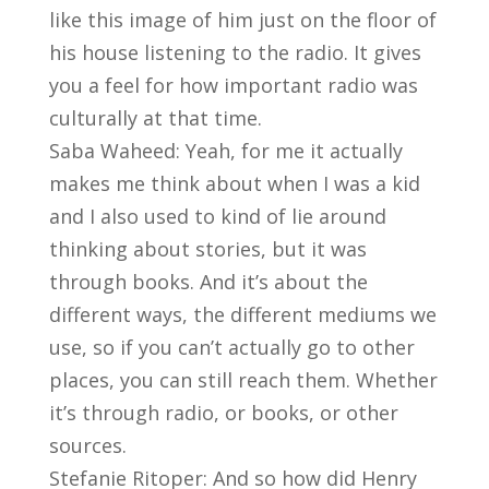
like this image of him just on the floor of
his house listening to the radio. It gives
you a feel for how important radio was
culturally at that time.
Saba Waheed: Yeah, for me it actually
makes me think about when I was a kid
and I also used to kind of lie around
thinking about stories, but it was
through books. And it’s about the
different ways, the different mediums we
use, so if you can’t actually go to other
places, you can still reach them. Whether
it’s through radio, or books, or other
sources.
Stefanie Ritoper: And so how did Henry