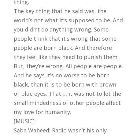
thing.
The key thing that he said was, the
world’s not what it’s supposed to be. And
you didn’t do anything wrong. Some
people think that it’s wrong that some
people are born black. And therefore
they feel like they need to punish them.
But, they’re wrong. All people are people.
And he says it’s no worse to be born
black, than it is to be born with brown
or blue eyes. That … it was not to let the
small mindedness of other people affect
my love for humanity.
[MUSIC]:
Saba Waheed: Radio wasn’t his only