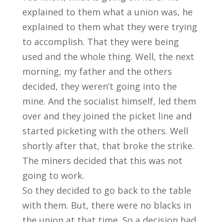
explained to them what a union was, he
explained to them what they were trying
to accomplish. That they were being
used and the whole thing. Well, the next
morning, my father and the others
decided, they weren’t going into the
mine. And the socialist himself, led them
over and they joined the picket line and
started picketing with the others. Well
shortly after that, that broke the strike.
The miners decided that this was not
going to work.
So they decided to go back to the table
with them. But, there were no blacks in
the union at that time. So a decision had