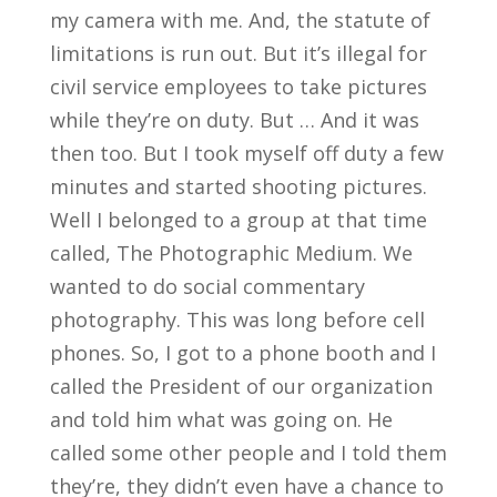
my camera with me. And, the statute of
limitations is run out. But it’s illegal for
civil service employees to take pictures
while they’re on duty. But … And it was
then too. But I took myself off duty a few
minutes and started shooting pictures.
Well I belonged to a group at that time
called, The Photographic Medium. We
wanted to do social commentary
photography. This was long before cell
phones. So, I got to a phone booth and I
called the President of our organization
and told him what was going on. He
called some other people and I told them
they’re, they didn’t even have a chance to