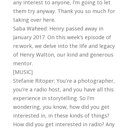
any interest to anyone, I’m going to let
them try anyway. Thank you so much for
taking over here.
Saba Waheed: Henry passed away in
January 2017. On this week’s episode of
re:work, we delve into the life and legacy
of Henry Walton, our kind and generous
mentor.
[MUSIC]
Stefanie Ritoper: You’re a photographer,
you’re a radio host, and you have all this
experience in storytelling. So I’m
wondering, you know, how did you get
interested in, in these kinds of things?
How did you get interested in radio? Any