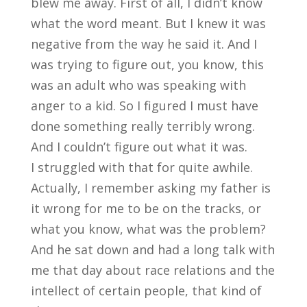
blew me away. First of all, I didn’t know
what the word meant. But I knew it was
negative from the way he said it. And I
was trying to figure out, you know, this
was an adult who was speaking with
anger to a kid. So I figured I must have
done something really terribly wrong.
And I couldn’t figure out what it was.
I struggled with that for quite awhile.
Actually, I remember asking my father is
it wrong for me to be on the tracks, or
what you know, what was the problem?
And he sat down and had a long talk with
me that day about race relations and the
intellect of certain people, that kind of