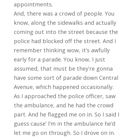
appointments.
And, there was a crowd of people. You
know, along the sidewalks and actually
coming out into the street because the
police had blocked off the street. And I
remember thinking wow, it’s awfully
early for a parade. You know, I just
assumed, that must be they’re gonna
have some sort of parade down Central
Avenue, which happened occasionally.
As I approached the police officer, saw
the ambulance, and he had the crowd
part. And he flagged me on in. So I said I
guess cause’ I’m in the ambulance he’d
let me go on through. So I drove on in.