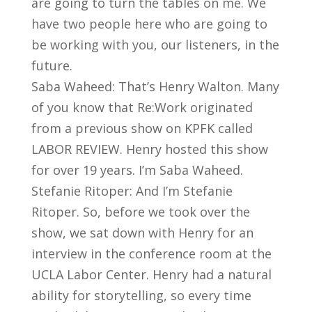
are going to turn the tables on me. We
have two people here who are going to
be working with you, our listeners, in the
future.
Saba Waheed: That’s Henry Walton. Many
of you know that Re:Work originated
from a previous show on KPFK called
LABOR REVIEW. Henry hosted this show
for over 19 years. I’m Saba Waheed.
Stefanie Ritoper: And I’m Stefanie
Ritoper. So, before we took over the
show, we sat down with Henry for an
interview in the conference room at the
UCLA Labor Center. Henry had a natural
ability for storytelling, so every time