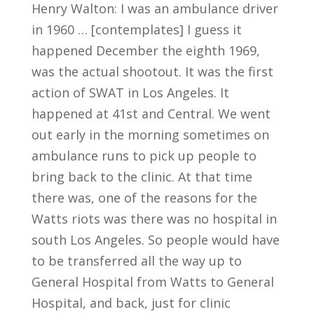
Henry Walton: I was an ambulance driver
in 1960 … [contemplates] I guess it
happened December the eighth 1969,
was the actual shootout. It was the first
action of SWAT in Los Angeles. It
happened at 41st and Central. We went
out early in the morning sometimes on
ambulance runs to pick up people to
bring back to the clinic. At that time
there was, one of the reasons for the
Watts riots was there was no hospital in
south Los Angeles. So people would have
to be transferred all the way up to
General Hospital from Watts to General
Hospital, and back, just for clinic