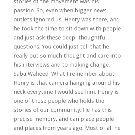
stories of the movement was his
passion. So, even when bigger news
outlets ignored us, Henry was there, and
he took the time to sit down with people
and just ask these deep, thoughtful
questions. You could just tell that he
really put so much thought and care into
his interviews and to making change.
Saba Waheed: What I remember about
Henry is that camera hanging around his
neck everytime I would see him. Henry is
one of those people who holds the
stories of our community. He has this
precise memory, and can place people
and places from years ago. Most of all he