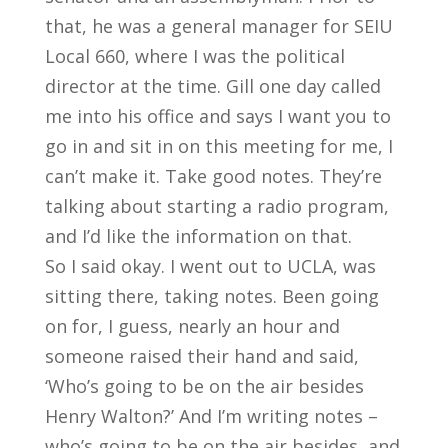
that, he was a general manager for SEIU
Local 660, where I was the political
director at the time. Gill one day called
me into his office and says I want you to
go in and sit in on this meeting for me, I
can’t make it. Take good notes. They’re
talking about starting a radio program,
and I’d like the information on that.
So I said okay. I went out to UCLA, was
sitting there, taking notes. Been going
on for, I guess, nearly an hour and
someone raised their hand and said,
‘Who’s going to be on the air besides
Henry Walton?’ And I’m writing notes –
who’s going to be on the air besides, and