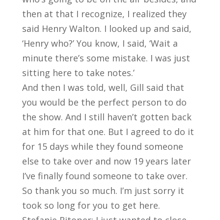
then at that I recognize, I realized they
said Henry Walton. I looked up and said,
‘Henry who?’ You know, I said, ‘Wait a
minute there’s some mistake. I was just
sitting here to take notes.’
And then I was told, well, Gill said that
you would be the perfect person to do
the show. And I still haven’t gotten back
at him for that one. But I agreed to do it
for 15 days while they found someone
else to take over and now 19 years later
I’ve finally found someone to take over.
So thank you so much. I’m just sorry it
took so long for you to get here.