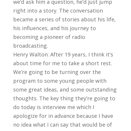
we’d ask him a question, he’d just jump
right into a story. The conversation
became a series of stories about his life,
his influences, and his journey to
becoming a pioneer of radio
broadcasting.
Henry Walton: After 19 years, I think it’s
about time for me to take a short rest.
We’re going to be turning over the
program to some young people with
some great ideas, and some outstanding
thoughts. The key thing they’re going to
do today is interview me which I
apologize for in advance because I have
no idea what I can say that would be of