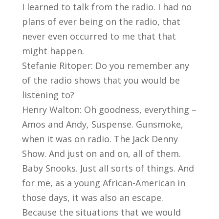
I learned to talk from the radio. I had no
plans of ever being on the radio, that
never even occurred to me that that
might happen.
Stefanie Ritoper: Do you remember any
of the radio shows that you would be
listening to?
Henry Walton: Oh goodness, everything –
Amos and Andy, Suspense. Gunsmoke,
when it was on radio. The Jack Denny
Show. And just on and on, all of them.
Baby Snooks. Just all sorts of things. And
for me, as a young African-American in
those days, it was also an escape.
Because the situations that we would