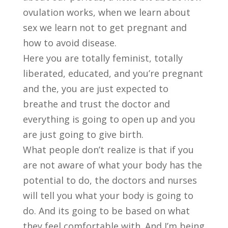
ovulation works, when we learn about
sex we learn not to get pregnant and
how to avoid disease.
Here you are totally feminist, totally
liberated, educated, and you’re pregnant
and the, you are just expected to
breathe and trust the doctor and
everything is going to open up and you
are just going to give birth.
What people don’t realize is that if you
are not aware of what your body has the
potential to do, the doctors and nurses
will tell you what your body is going to
do. And its going to be based on what
they feel comfortable with. And I’m being