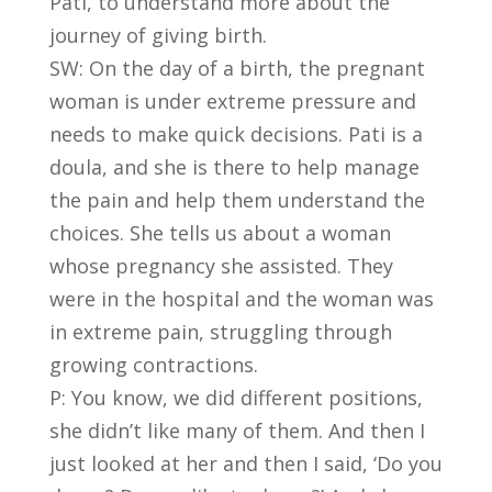
Pati, to understand more about the
journey of giving birth.
SW: On the day of a birth, the pregnant
woman is under extreme pressure and
needs to make quick decisions. Pati is a
doula, and she is there to help manage
the pain and help them understand the
choices. She tells us about a woman
whose pregnancy she assisted. They
were in the hospital and the woman was
in extreme pain, struggling through
growing contractions.
P: You know, we did different positions,
she didn’t like many of them. And then I
just looked at her and then I said, ‘Do you