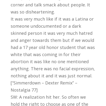
corner and talk smack about people. It
was so disheartening.
It was very much like if it was a Latina or
someone undocumented or a dark
skinned person it was very much hatred
and anger towards them but if we would
had a 17 year old honor student that was
white that was coming in for their
abortion it was like no one mentioned
anything. There was no facial expression,
nothing about it and it was just normal.
[“Simmerdown – Dexter Remix” –
Nostalgia 77]
SW: A realization hit her. So often we
hold the right to choose as one of the