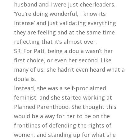
husband and I were just cheerleaders.
‘You’re doing wonderful, I know its
intense’ and just validating everything
they are feeling and at the same time
reflecting that it’s almost over.
SR: For Pati, being a doula wasn’t her
first choice, or even her second. Like
many of us, she hadn’t even heard what a
doula is.
Instead, she was a self-proclaimed
feminist, and she started working at
Planned Parenthood. She thought this
would be a way for her to be on the
frontlines of defending the rights of
women, and standing up for what she