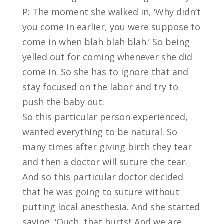
P: The moment she walked in, ‘Why didn’t
you come in earlier, you were suppose to
come in when blah blah blah.’ So being
yelled out for coming whenever she did
come in. So she has to ignore that and
stay focused on the labor and try to
push the baby out.
So this particular person experienced,
wanted everything to be natural. So
many times after giving birth they tear
and then a doctor will suture the tear.
And so this particular doctor decided
that he was going to suture without
putting local anesthesia. And she started
saying, ‘Ouch, that hurts!’ And we are