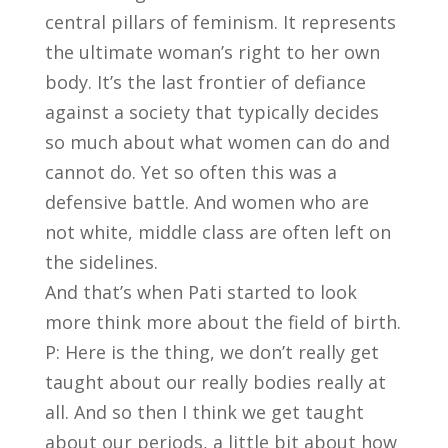
central pillars of feminism. It represents
the ultimate woman’s right to her own
body. It’s the last frontier of defiance
against a society that typically decides
so much about what women can do and
cannot do. Yet so often this was a
defensive battle. And women who are
not white, middle class are often left on
the sidelines.
And that’s when Pati started to look
more think more about the field of birth.
P: Here is the thing, we don’t really get
taught about our really bodies really at
all. And so then I think we get taught
about our periods, a little bit about how