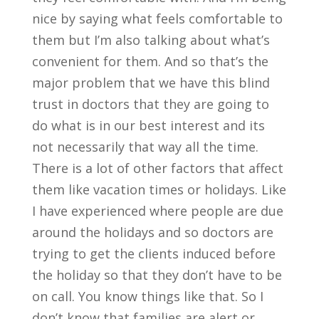
nice by saying what feels comfortable to
them but I’m also talking about what’s
convenient for them. And so that’s the
major problem that we have this blind
trust in doctors that they are going to
do what is in our best interest and its
not necessarily that way all the time.
There is a lot of other factors that affect
them like vacation times or holidays. Like
I have experienced where people are due
around the holidays and so doctors are
trying to get the clients induced before
the holiday so that they don’t have to be
on call. You know things like that. So I
don’t know that families are alert or