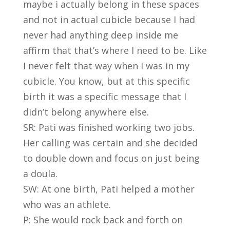
maybe i actually belong in these spaces
and not in actual cubicle because I had
never had anything deep inside me
affirm that that’s where I need to be. Like
I never felt that way when I was in my
cubicle. You know, but at this specific
birth it was a specific message that I
didn’t belong anywhere else.
SR: Pati was finished working two jobs.
Her calling was certain and she decided
to double down and focus on just being
a doula.
SW: At one birth, Pati helped a mother
who was an athlete.
P: She would rock back and forth on