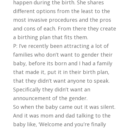
happen during the birth. She shares
different options from the least to the
most invasive procedures and the pros
and cons of each. From there they create
a birthing plan that fits them.
P: I’ve recently been attracting a lot of
families who don’t want to gender their
baby, before its born and I had a family
that made it, put it in their birth plan,
that they didn’t want anyone to speak.
Specifically they didn’t want an
announcement of the gender.
So when the baby came out it was silent.
And it was mom and dad talking to the
baby like, ‘Welcome and you’re finally