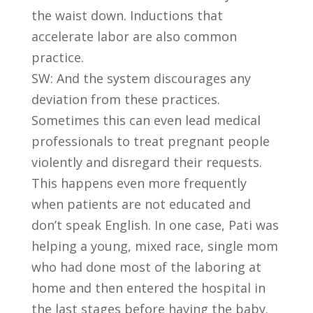
the waist down. Inductions that
accelerate labor are also common
practice.
SW: And the system discourages any
deviation from these practices.
Sometimes this can even lead medical
professionals to treat pregnant people
violently and disregard their requests.
This happens even more frequently
when patients are not educated and
don’t speak English. In one case, Pati was
helping a young, mixed race, single mom
who had done most of the laboring at
home and then entered the hospital in
the last stages before having the baby.