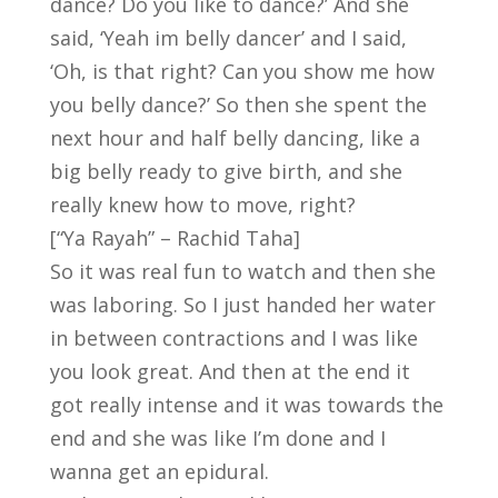
dance? Do you like to dance?’ And she
said, ‘Yeah im belly dancer’ and I said,
‘Oh, is that right? Can you show me how
you belly dance?’ So then she spent the
next hour and half belly dancing, like a
big belly ready to give birth, and she
really knew how to move, right?
[“Ya Rayah” – Rachid Taha]
So it was real fun to watch and then she
was laboring. So I just handed her water
in between contractions and I was like
you look great. And then at the end it
got really intense and it was towards the
end and she was like I’m done and I
wanna get an epidural.