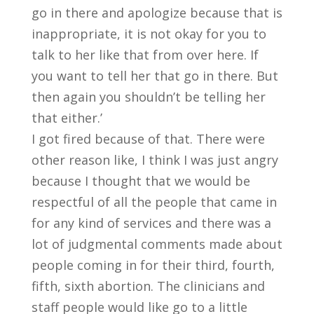
go in there and apologize because that is
inappropriate, it is not okay for you to
talk to her like that from over here. If
you want to tell her that go in there. But
then again you shouldn’t be telling her
that either.’
I got fired because of that. There were
other reason like, I think I was just angry
because I thought that we would be
respectful of all the people that came in
for any kind of services and there was a
lot of judgmental comments made about
people coming in for their third, fourth,
fifth, sixth abortion. The clinicians and
staff people would like go to a little