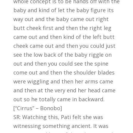
whole concept is to be hands off with the
baby and kind of let the baby figure its
way out and the baby came out right
butt cheek first and then the right leg
came out and then kind of the left butt
cheek came out and then you could just
see the low back of the baby riggle on
out and then you could see the spine
come out and then the shoulder blades
were wiggling and then her arms came
and then at the very end her head came
out so he totally came in backward.
[“Cirrus” – Bonobo]
SR: Watching this, Pati felt she was
witnessing something ancient. It was