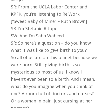
SR: From the UCLA Labor Center and
KPFK, you’re listening to Re:Work.
[“Sweet Baby of Mine” – Ruth Brown]
SR: I’m Stefanie Ritoper
SW: And I’m Saba Waheed.
SR: So here’s a question – do you know
what it was like to give birth to you?
So all of us are on this planet because we
were born. Still, giving birth is so
mysterious to most of us. I know I
haven’t ever been to a birth. And I mean,
what do you imagine when you think of
one? A room full of doctors and nurses?
Or a woman in pain, just cursing at her