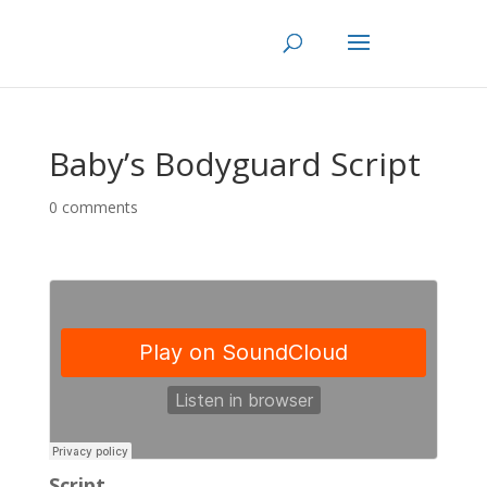
Skip
to
content
Baby’s Bodyguard Script
0 comments
Script