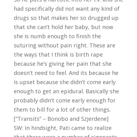
had specifically did not want any kind of
drugs so that makes her so drugged up
that she can’t hold her baby, but now
she is numb enough to finish the
suturing without pain right. These are
the ways that I think is birth rape
because he’s giving her pain that she
doesn’t need to feel. And its because he
is upset because she didn’t come early
enough to get an epidural. Basically she
probably didn’t come early enough for
them to bill for a lot of other things.
[“Transits” – Bonobo and Szjerdene]
SW: In hindsight, Pati came to realize