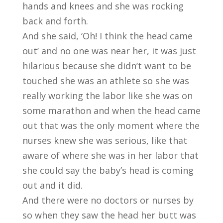
hands and knees and she was rocking
back and forth.
And she said, ‘Oh! I think the head came
out’ and no one was near her, it was just
hilarious because she didn’t want to be
touched she was an athlete so she was
really working the labor like she was on
some marathon and when the head came
out that was the only moment where the
nurses knew she was serious, like that
aware of where she was in her labor that
she could say the baby’s head is coming
out and it did.
And there were no doctors or nurses by
so when they saw the head her butt was