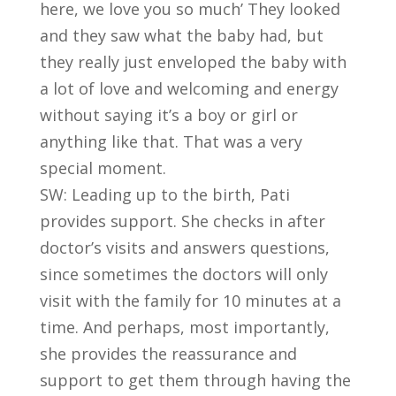
here, we love you so much’ They looked
and they saw what the baby had, but
they really just enveloped the baby with
a lot of love and welcoming and energy
without saying it’s a boy or girl or
anything like that. That was a very
special moment.
SW: Leading up to the birth, Pati
provides support. She checks in after
doctor’s visits and answers questions,
since sometimes the doctors will only
visit with the family for 10 minutes at a
time. And perhaps, most importantly,
she provides the reassurance and
support to get them through having the