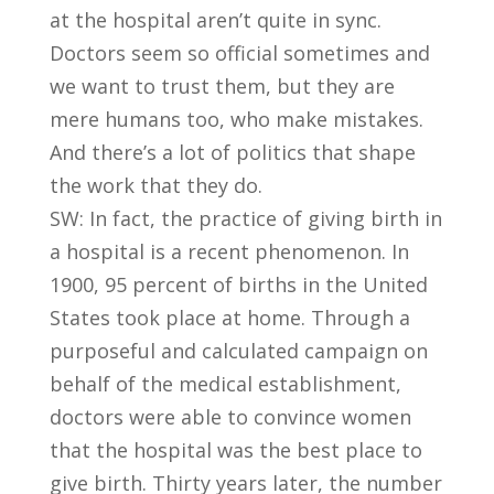
at the hospital aren’t quite in sync.
Doctors seem so official sometimes and
we want to trust them, but they are
mere humans too, who make mistakes.
And there’s a lot of politics that shape
the work that they do.
SW: In fact, the practice of giving birth in
a hospital is a recent phenomenon. In
1900, 95 percent of births in the United
States took place at home. Through a
purposeful and calculated campaign on
behalf of the medical establishment,
doctors were able to convince women
that the hospital was the best place to
give birth. Thirty years later, the number