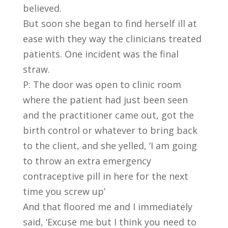
believed.
But soon she began to find herself ill at
ease with they way the clinicians treated
patients. One incident was the final
straw.
P: The door was open to clinic room
where the patient had just been seen
and the practitioner came out, got the
birth control or whatever to bring back
to the client, and she yelled, ‘I am going
to throw an extra emergency
contraceptive pill in here for the next
time you screw up’
And that floored me and I immediately
said, ‘Excuse me but I think you need to