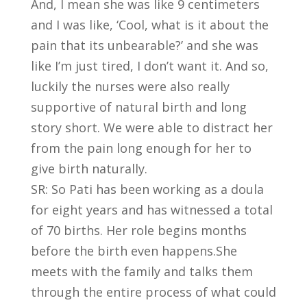
And, I mean she was like 9 centimeters
and I was like, ‘Cool, what is it about the
pain that its unbearable?’ and she was
like I’m just tired, I don’t want it. And so,
luckily the nurses were also really
supportive of natural birth and long
story short. We were able to distract her
from the pain long enough for her to
give birth naturally.
SR: So Pati has been working as a doula
for eight years and has witnessed a total
of 70 births. Her role begins months
before the birth even happens.She
meets with the family and talks them
through the entire process of what could