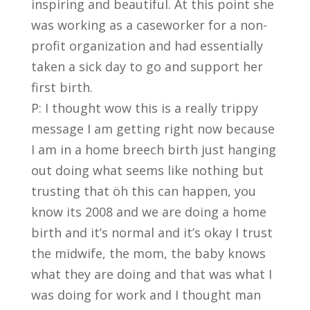
inspiring and beautiful. At this point she
was working as a caseworker for a non-
profit organization and had essentially
taken a sick day to go and support her
first birth.
P: I thought wow this is a really trippy
message I am getting right now because
I am in a home breech birth just hanging
out doing what seems like nothing but
trusting that öh this can happen, you
know its 2008 and we are doing a home
birth and it’s normal and it’s okay I trust
the midwife, the mom, the baby knows
what they are doing and that was what I
was doing for work and I thought man