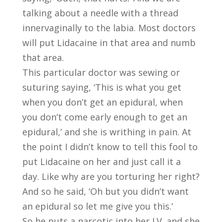
talking about a needle with a thread
innervaginally to the labia. Most doctors
will put Lidacaine in that area and numb
that area.
This particular doctor was sewing or
suturing saying, ‘This is what you get
when you don’t get an epidural, when
you don’t come early enough to get an
epidural,’ and she is writhing in pain. At
the point I didn’t know to tell this fool to
put Lidacaine on her and just call it a
day. Like why are you torturing her right?
And so he said, ‘Oh but you didn’t want
an epidural so let me give you this.’
So he puts a narcotic into her I.V. and she