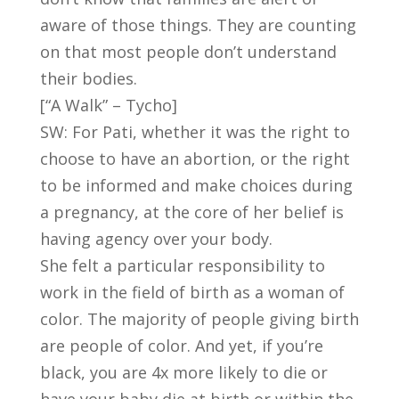
aware of those things. They are counting
on that most people don’t understand
their bodies.
[“A Walk” – Tycho]
SW: For Pati, whether it was the right to
choose to have an abortion, or the right
to be informed and make choices during
a pregnancy, at the core of her belief is
having agency over your body.
She felt a particular responsibility to
work in the field of birth as a woman of
color. The majority of people giving birth
are people of color. And yet, if you’re
black, you are 4x more likely to die or