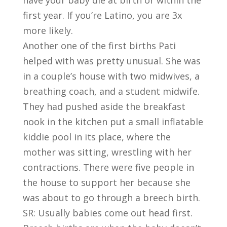
have your baby die at birth or within the
first year. If you’re Latino, you are 3x
more likely.
Another one of the first births Pati
helped with was pretty unusual. She was
in a couple’s house with two midwives, a
breathing coach, and a student midwife.
They had pushed aside the breakfast
nook in the kitchen put a small inflatable
kiddie pool in its place, where the
mother was sitting, wrestling with her
contractions. There were five people in
the house to support her because she
was about to go through a breech birth.
SR: Usually babies come out head first.