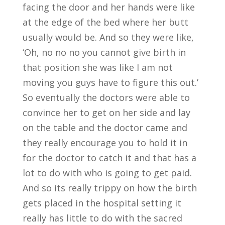
facing the door and her hands were like
at the edge of the bed where her butt
usually would be. And so they were like,
‘Oh, no no no you cannot give birth in
that position she was like I am not
moving you guys have to figure this out.’
So eventually the doctors were able to
convince her to get on her side and lay
on the table and the doctor came and
they really encourage you to hold it in
for the doctor to catch it and that has a
lot to do with who is going to get paid.
And so its really trippy on how the birth
gets placed in the hospital setting it
really has little to do with the sacred