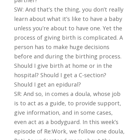
partner?
SW: And that’s the thing, you don’t really
learn about what it’s like to have a baby
unless you’re about to have one. Yet the
process of giving birth is complicated. A
person has to make huge decisions
before and during the birthing process.
Should I give birth at home or in the
hospital? Should I get a C-section?
Should I get an epidural?
SR: And so, in comes a doula, whose job
is to act as a guide, to provide support,
give information, and in some cases,
even act as a bodyguard. In this week’s
episode of Re:Work, we follow one doula,