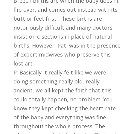
Breech births are when the baby doesn’t
flip over, and comes out instead with its
butt or feet first. These births are
notoriously difficult and many doctors
insist on c-sections in place of natural
births. However, Pati was in the presence
of expert midwives who preserve this
lost art.
P: Basically it really felt like we were
doing something really old, really
ancient, we all kept the faith that this
could totally happen, no problem. You
know they kept checking the heart rate
of the baby and everything was fine
throughout the whole process. The