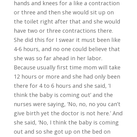
hands and knees for a like a contraction
or three and then she would sit up on
the toilet right after that and she would
have two or three contractions there.
She did this for I swear it must been like
4-6 hours, and no one could believe that
she was so far ahead in her labor.
Because usually first time mom will take
12 hours or more and she had only been
there for 4 to 6 hours and she said, ‘I
think the baby is coming out’ and the
nurses were saying, ‘No, no, no you can’t
give birth yet the doctor is not here.’ And
she said, ‘No, I think the baby is coming
out and so she got up on the bed on