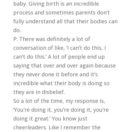
baby. Giving birth is an incredible
process and sometimes parents don’t
fully understand all that their bodies can
do.
P: There was definitely a lot of
conversation of like, ‘I can’t do this, I
can’t do this.’ A lot of people end up
saying that over and over again because
they never done it before and it’s
incredible what their body is doing so
they are in disbelief.
So a lot of the time, my response is,
‘You’re doing it, you’re doing it, you’re
doing it great.’ You know just
cheerleaders. Like I remember the