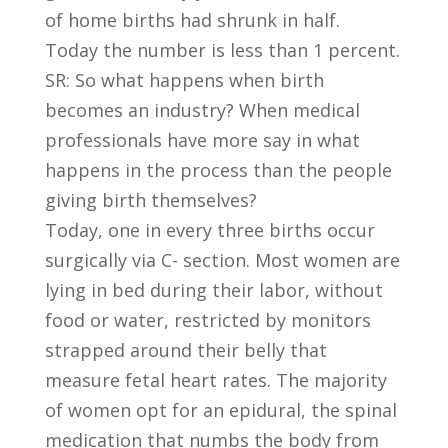
of home births had shrunk in half.
Today the number is less than 1 percent.
SR: So what happens when birth
becomes an industry? When medical
professionals have more say in what
happens in the process than the people
giving birth themselves?
Today, one in every three births occur
surgically via C- section. Most women are
lying in bed during their labor, without
food or water, restricted by monitors
strapped around their belly that
measure fetal heart rates. The majority
of women opt for an epidural, the spinal
medication that numbs the body from