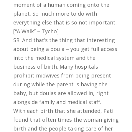
moment of a human coming onto the
planet. So much more to do with
everything else that is so not important.
[“A Walk” – Tycho]
SR: And that’s the thing that interesting
about being a doula – you get full access
into the medical system and the
business of birth. Many hospitals
prohibit midwives from being present
during while the parent is having the
baby, but doulas are allowed in, right
alongside family and medical staff.
With each birth that she attended, Pati
found that often times the woman giving
birth and the people taking care of her